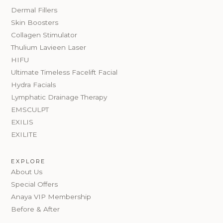
Dermal Fillers
Skin Boosters
Collagen Stimulator
Thulium Lavieen Laser
HIFU
Ultimate Timeless Facelift Facial
Hydra Facials
Lymphatic Drainage Therapy
EMSCULPT
EXILIS
EXILITE
EXPLORE
About Us
Special Offers
Anaya VIP Membership
Before & After