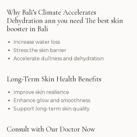
Why Bali’s Climate Accelerates
Dehydration ann you need The best skin
booster in Bali
Increase water loss
Stress the skin barrier
Accelerate dullness and dehydration
Long-Term Skin Health Benefits
Improve skin resilience
Enhance glow and smoothness
Support long-term skin quality
Consult with Our Doctor Now