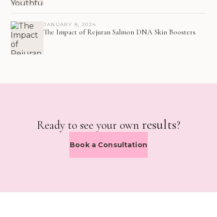
JANUARY 8, 2024
The Impact of Rejuran Salmon DNA Skin Boosters
results
Ready to see your own
?
Book a Consultation