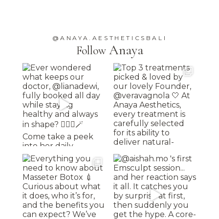
@ANAYA.AESTHETICSBALI
Anaya
Follow