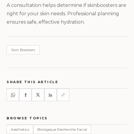
A consultation helps determine if skinboosters are
right for your skin needs. Professional planning
ensures safe, effective hydration.
Skin Boosters
SHARE THIS ARTICLE
BROWSE TOPICS
Aesthetics
Biologique Recherche Facial