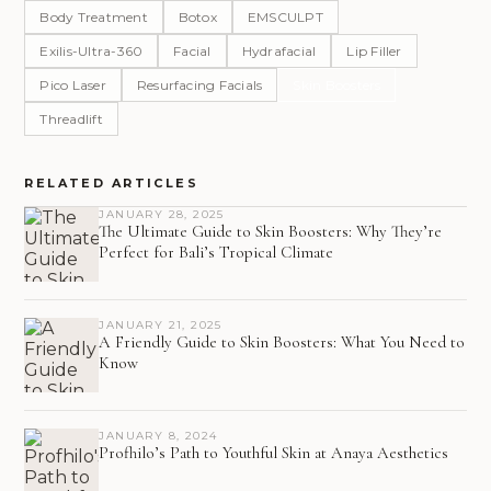
Body Treatment
Botox
EMSCULPT
Exilis-Ultra-360
Facial
Hydrafacial
Lip Filler
Pico Laser
Resurfacing Facials
Skin Boosters
Threadlift
RELATED ARTICLES
JANUARY 28, 2025
The Ultimate Guide to Skin Boosters: Why They’re
Perfect for Bali’s Tropical Climate
JANUARY 21, 2025
A Friendly Guide to Skin Boosters: What You Need to
Know
JANUARY 8, 2024
Profhilo’s Path to Youthful Skin at Anaya Aesthetics