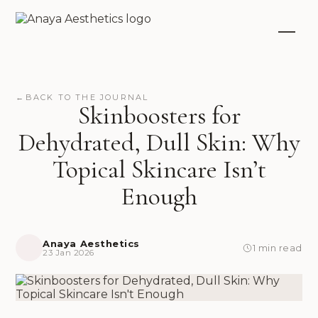
←
BACK TO THE JOURNAL
Skinboosters for
Dehydrated, Dull Skin: Why
Topical Skincare Isn’t
Enough
Anaya Aesthetics
1 min read
23 Jan 2026