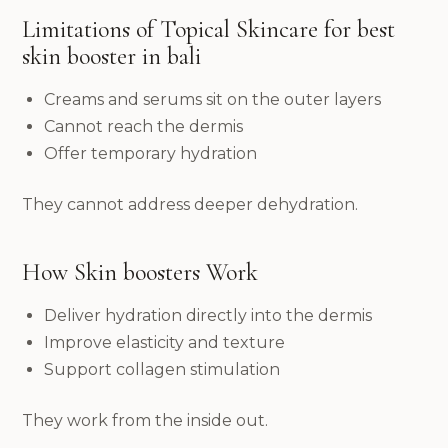
Limitations of Topical Skincare for best
skin booster in bali
Creams and serums sit on the outer layers
Cannot reach the dermis
Offer temporary hydration
They cannot address deeper dehydration.
How Skin boosters Work
Deliver hydration directly into the dermis
Improve elasticity and texture
Support collagen stimulation
They work from the inside out.