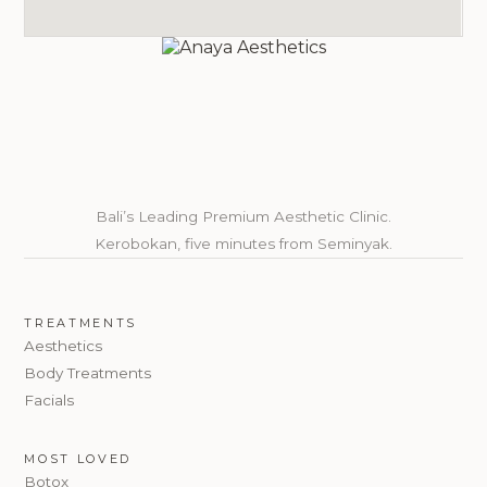
Bali’s Leading Premium Aesthetic Clinic.
Kerobokan, five minutes from Seminyak.
TREATMENTS
Aesthetics
Body Treatments
Facials
MOST LOVED
Botox