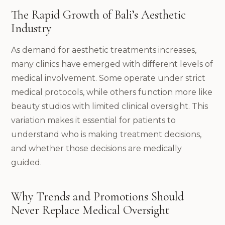
The Rapid Growth of Bali’s Aesthetic
Industry
As demand for aesthetic treatments increases,
many clinics have emerged with different levels of
medical involvement. Some operate under strict
medical protocols, while others function more like
beauty studios with limited clinical oversight. This
variation makes it essential for patients to
understand who is making treatment decisions,
and whether those decisions are medically
guided.
Why Trends and Promotions Should
Never Replace Medical Oversight