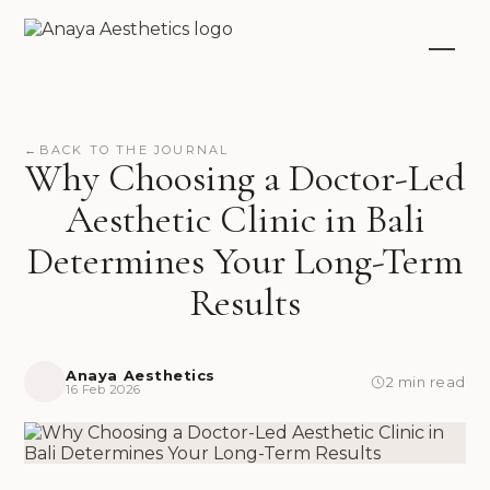
←
BACK TO THE JOURNAL
Why Choosing a Doctor-Led
Aesthetic Clinic in Bali
Determines Your Long-Term
Results
Anaya Aesthetics
2 min read
16 Feb 2026