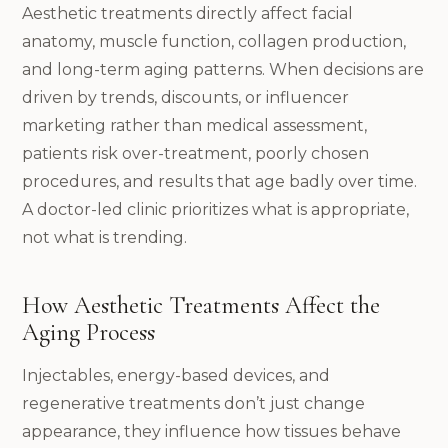
Aesthetic treatments directly affect facial
anatomy, muscle function, collagen production,
and long-term aging patterns. When decisions are
driven by trends, discounts, or influencer
marketing rather than medical assessment,
patients risk over-treatment, poorly chosen
procedures, and results that age badly over time.
A doctor-led clinic prioritizes what is appropriate,
not what is trending.
How Aesthetic Treatments Affect the
Aging Process
Injectables, energy-based devices, and
regenerative treatments don’t just change
appearance, they influence how tissues behave