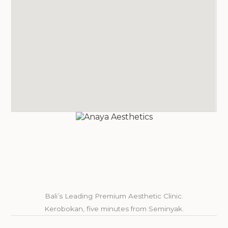
Bali’s Leading Premium Aesthetic Clinic.
Kerobokan, five minutes from Seminyak.