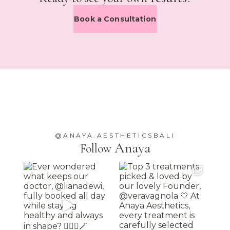
Book a Consultation
@ANAYA.AESTHETICSBALI
Anaya
Follow