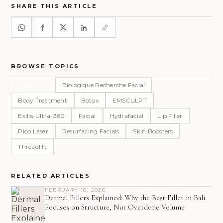
SHARE THIS ARTICLE
BROWSE TOPICS
Aesthetics
Biologique Recherche Facial
Body Treatment
Botox
EMSCULPT
Exilis-Ultra-360
Facial
Hydrafacial
Lip Filler
Pico Laser
Resurfacing Facials
Skin Boosters
Threadlift
RELATED ARTICLES
FEBRUARY 16, 2026
Dermal Fillers Explained: Why the Best Filler in Bali
Focuses on Structure, Not Overdone Volume