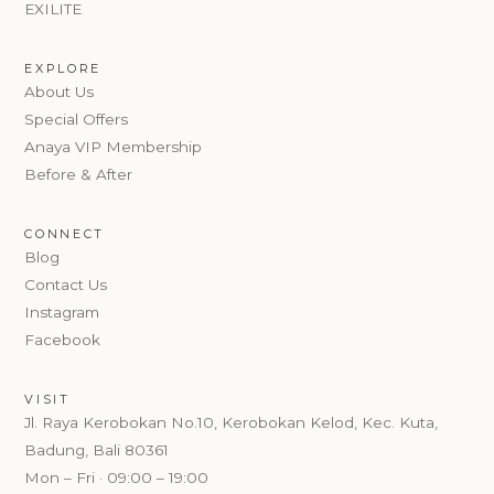
EXILITE
EXPLORE
About Us
Special Offers
Anaya VIP Membership
Before & After
CONNECT
Blog
Contact Us
Instagram
Facebook
VISIT
Jl. Raya Kerobokan No.10, Kerobokan Kelod, Kec. Kuta,
Badung, Bali 80361
Mon – Fri · 09:00 – 19:00