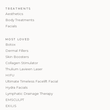
TREATMENTS
Aesthetics
Body Treatments
Facials
MOST LOVED
Botox
Dermal Fillers
Skin Boosters
Collagen Stimulator
Thulium Lavieen Laser
HIFU
Ultimate Timeless Facelift Facial
Hydra Facials
Lymphatic Drainage Therapy
EMSCULPT
EXILIS