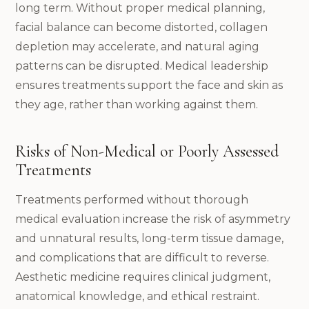
long term. Without proper medical planning,
facial balance can become distorted, collagen
depletion may accelerate, and natural aging
patterns can be disrupted. Medical leadership
ensures treatments support the face and skin as
they age, rather than working against them.
Risks of Non-Medical or Poorly Assessed
Treatments
Treatments performed without thorough
medical evaluation increase the risk of asymmetry
and unnatural results, long-term tissue damage,
and complications that are difficult to reverse.
Aesthetic medicine requires clinical judgment,
anatomical knowledge, and ethical restraint.