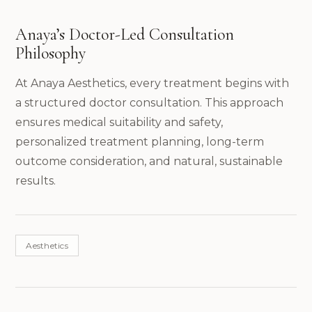
Anaya’s Doctor-Led Consultation
Philosophy
At Anaya Aesthetics, every treatment begins with
a structured doctor consultation. This approach
ensures medical suitability and safety,
personalized treatment planning, long-term
outcome consideration, and natural, sustainable
results.
Aesthetics