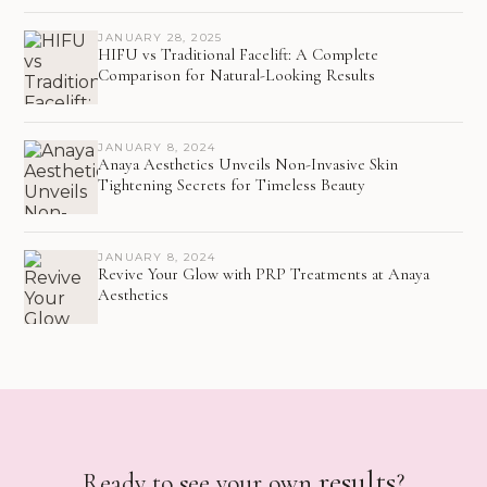
JANUARY 28, 2025
HIFU vs Traditional Facelift: A Complete
Comparison for Natural-Looking Results
JANUARY 8, 2024
Anaya Aesthetics Unveils Non-Invasive Skin
Tightening Secrets for Timeless Beauty
JANUARY 8, 2024
Revive Your Glow with PRP Treatments at Anaya
Aesthetics
results
Ready to see your own
?