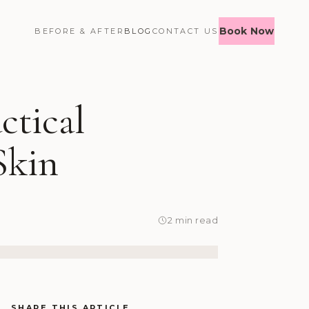
Book Now
BEFORE & AFTER
BLOG
CONTACT US
ctical
Skin
2 min read
SHARE THIS ARTICLE