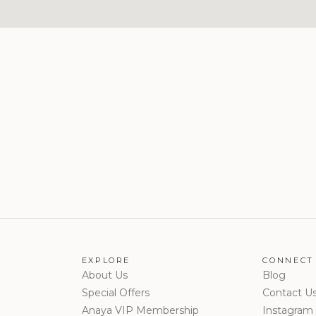
EXPLORE
CONNECT
About Us
Blog
Special Offers
Contact U
Anaya VIP Membership
Instagram