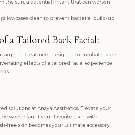
 the sun, a potential irritant that can worsen
illowcases clean to prevent bacterial build-up.
f a Tailored Back Facial:
is a targeted treatment designed to combat bacne
enating effects of a tailored facial experience
eds.
ted solutions at Anaya Aesthetics. Elevate your
ne woes. Flaunt your favorite bikini with
sh-free skin becomes your ultimate accessory.