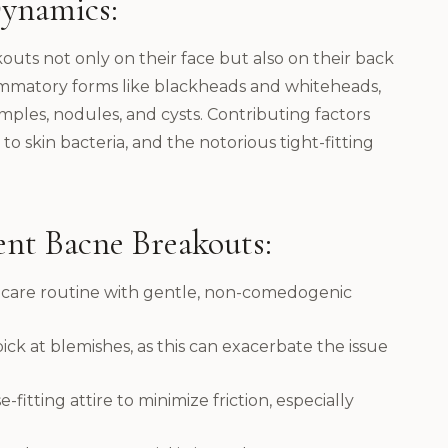
ynamics:
outs not only on their face but also on their back
ammatory forms like blackheads and whiteheads,
mples, nodules, and cysts. Contributing factors
 to skin bacteria, and the notorious tight-fitting
ent Bacne Breakouts:
incare routine with gentle, non-comedogenic
pick at blemishes, as this can exacerbate the issue
fitting attire to minimize friction, especially