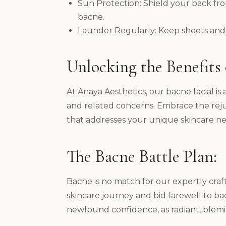
Sun Protection: Shield your back from
bacne.
Launder Regularly: Keep sheets and p
Unlocking the Benefits o
At Anaya Aesthetics, our bacne facial 
and related concerns. Embrace the rejuv
that addresses your unique skincare ne
The Bacne Battle Plan:
Bacne is no match for our expertly craf
skincare journey and bid farewell to bac
newfound confidence, as radiant, blemi