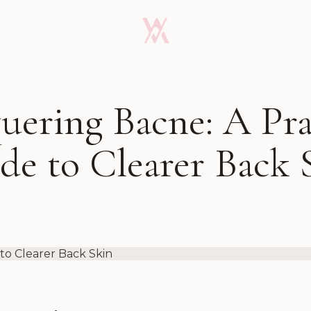
ering Bacne: A Pra
de to Clearer Back 