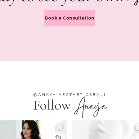
Book a Consultation
@ANAYA.AESTHETICSBALI
Anaya
Follow