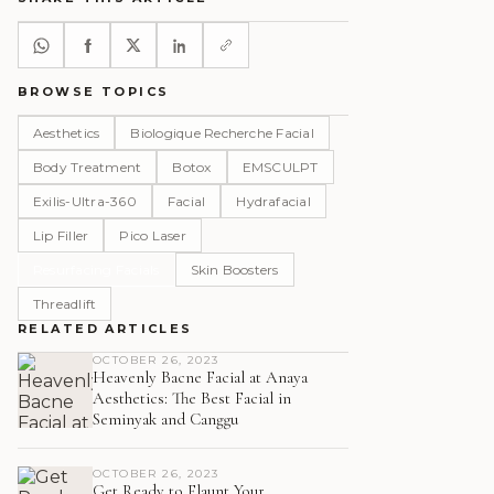
BROWSE TOPICS
Aesthetics
Biologique Recherche Facial
Body Treatment
Botox
EMSCULPT
Exilis-Ultra-360
Facial
Hydrafacial
Lip Filler
Pico Laser
Resurfacing Facials
Skin Boosters
Threadlift
RELATED ARTICLES
OCTOBER 26, 2023
Heavenly Bacne Facial at Anaya
Aesthetics: The Best Facial in
Seminyak and Canggu
OCTOBER 26, 2023
Get Ready to Flaunt Your