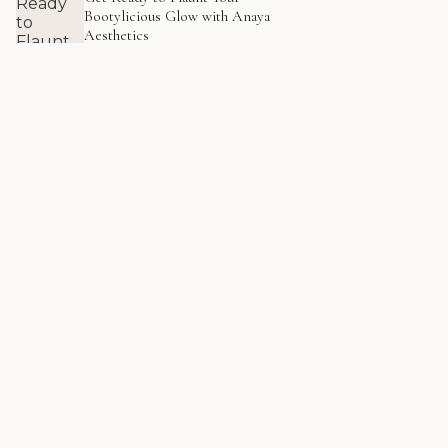
Bootylicious Glow with Anaya
Aesthetics