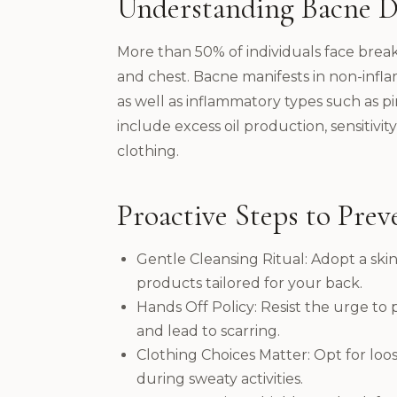
Understanding Bacne D
More than 50% of individuals face break
and chest. Bacne manifests in non-infl
as well as inflammatory types such as pi
include excess oil production, sensitivity
clothing.
Proactive Steps to Prev
Gentle Cleansing Ritual: Adopt a sk
products tailored for your back.
Hands Off Policy: Resist the urge to 
and lead to scarring.
Clothing Choices Matter: Opt for loose-
during sweaty activities.