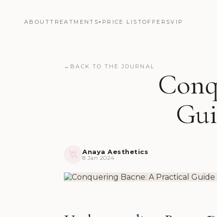
ABOUT
TREATMENTS
PRICE LIST
OFFERS
VIP
▾
←
BACK TO THE JOURNAL
Conqu
Gui
Anaya Aesthetics
8 Jan 2024