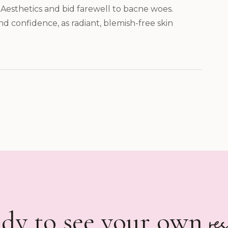
Aesthetics and bid farewell to bacne woes.
nd confidence, as radiant, blemish-free skin
re
dy to see your own