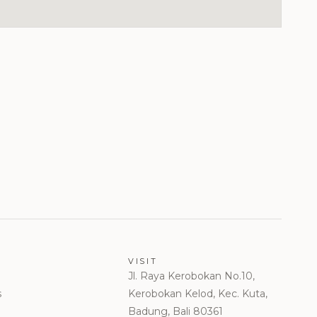
VISIT
Jl. Raya Kerobokan No.10,
s
Kerobokan Kelod, Kec. Kuta,
Badung, Bali 80361