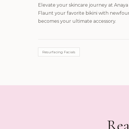
Elevate your skincare journey at Anaya 
Flaunt your favorite bikini with newfou
becomes your ultimate accessory.
Resurfacing Facials
Rea