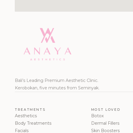
Bali’s Leading Premium Aesthetic Clinic.
Kerobokan, five minutes from Seminyak.
TREATMENTS
MOST LOVED
Aesthetics
Botox
Body Treatments
Dermal Fillers
Facials
Skin Boosters